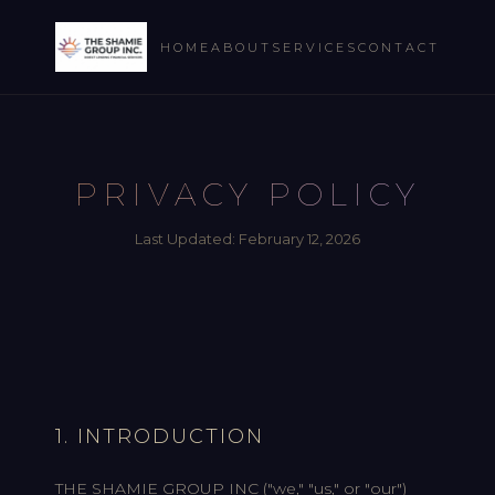
HOME
ABOUT
SERVICES
CONTACT
PRIVACY POLICY
Last Updated: February 12, 2026
1. INTRODUCTION
THE SHAMIE GROUP INC ("we," "us," or "our")