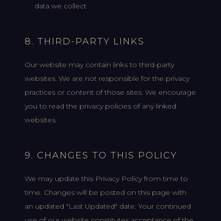
data we collect
8. THIRD-PARTY LINKS
Our website may contain links to third-party
websites. We are not responsible for the privacy
practices or content of those sites. We encourage
you to read the privacy policies of any linked
websites.
9. CHANGES TO THIS POLICY
We may update this Privacy Policy from time to
time. Changes will be posted on this page with
an updated "Last Updated" date. Your continued
use of our website constitutes acceptance of the