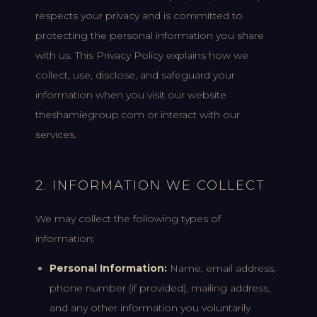
respects your privacy and is committed to
protecting the personal information you share
with us. This Privacy Policy explains how we
collect, use, disclose, and safeguard your
information when you visit our website
theshamiegroup.com or interact with our
services.
2. INFORMATION WE COLLECT
We may collect the following types of
information:
Personal Information:
Name, email address,
phone number (if provided), mailing address,
and any other information you voluntarily