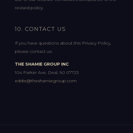
revised policy.
10. CONTACT US
If you have questions about this Privacy Policy,
please contact us:
THE SHAMIE GROUP INC
104 Parker Ave, Deal, NJ 07723
eddie@theshamiegroup.com