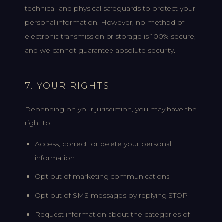
technical, and physical safeguards to protect your
personal information. However, no method of
electronic transmission or storage is 100% secure,
and we cannot guarantee absolute security.
7. YOUR RIGHTS
Depending on your jurisdiction, you may have the
right to:
Access, correct, or delete your personal
information
Opt out of marketing communications
Opt out of SMS messages by replying STOP
Request information about the categories of