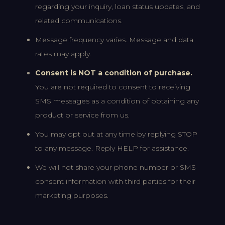
regarding your inquiry, loan status updates, and
related communications.
Message frequency varies. Message and data
rates may apply.
Consent is NOT a condition of purchase.
You are not required to consent to receiving
SMS messages as a condition of obtaining any
product or service from us.
You may opt out at any time by replying STOP
to any message. Reply HELP for assistance.
We will not share your phone number or SMS
consent information with third parties for their
marketing purposes.