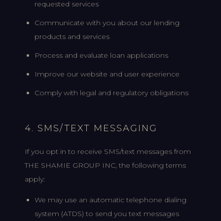
requested services
Communicate with you about our lending
products and services
Process and evaluate loan applications
Improve our website and user experience
Comply with legal and regulatory obligations
4. SMS/TEXT MESSAGING
If you opt in to receive SMS/text messages from
THE SHAMIE GROUP INC, the following terms
apply:
We may use an automatic telephone dialing
system (ATDS) to send you text messages