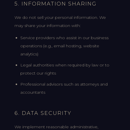
5. INFORMATION SHARING
We do not sell your personal information. We
may share your information with:
Service providers who assist in our business
operations (e.g., email hosting, website
analytics)
Legal authorities when required by law or to
protect our rights
Professional advisors such as attorneys and
accountants
6. DATA SECURITY
We implement reasonable administrative,