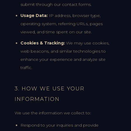
submit through our contact forms.
Usage Data:
IP address, browser type,
operating system, referring URLs, pages
viewed, and time spent on our site.
Cookies & Tracking:
We may use cookies,
web beacons, and similar technologies to
enhance your experience and analyze site
traffic.
3. HOW WE USE YOUR
INFORMATION
We use the information we collect to:
Respond to your inquiries and provide